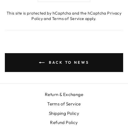
This site is protected by hCaptcha and the hCaptcha
Privacy
Policy
and
Terms of Service
apply.
BACK TO NEWS
Return & Exchange
Terms of Service
Shipping Policy
Refund Policy