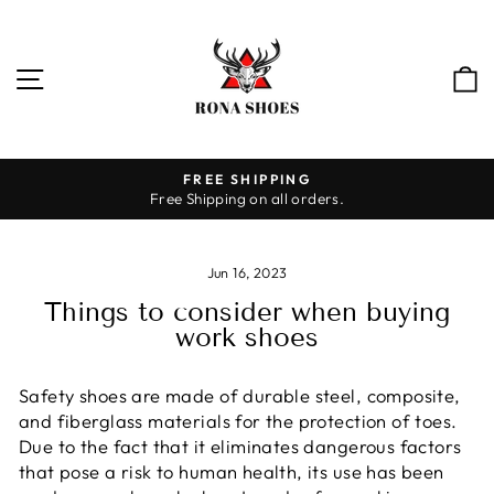
Skip
to
content
SITE NAVIGATION
HASSLE-FREE RETURNS
30-day returns
Pause
slideshow
Jun 16, 2023
Things to consider when buying
work shoes
Safety shoes are made of durable steel, composite,
and fiberglass materials for the protection of toes.
Due to the fact that it eliminates dangerous factors
that pose a risk to human health, its use has been