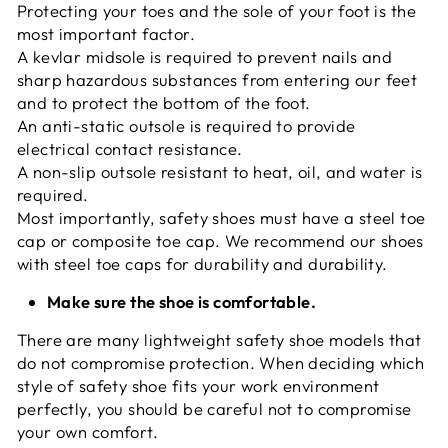
Protecting your toes and the sole of your foot is the
most important factor.
A kevlar midsole is required to prevent nails and
sharp hazardous substances from entering our feet
and to protect the bottom of the foot.
An anti-static outsole is required to provide
electrical contact resistance.
A non-slip outsole resistant to heat, oil, and water is
required.
Most importantly, safety shoes must have a steel toe
cap or composite toe cap. We recommend our shoes
with steel toe caps for durability and durability.
Make sure the shoe is comfortable.
There are many lightweight safety shoe models that
do not compromise protection. When deciding which
style of safety shoe fits your work environment
perfectly, you should be careful not to compromise
your own comfort.