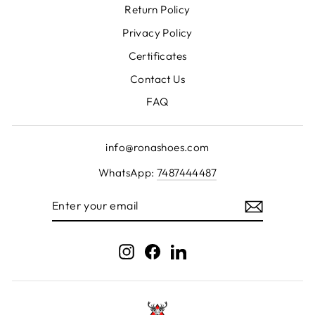
Return Policy
Privacy Policy
Certificates
Contact Us
FAQ
info@ronashoes.com
WhatsApp:
7487444487
ENTER
YOUR
EMAIL
Instagram
Facebook
LinkedIn