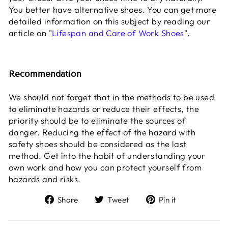
You better have alternative shoes. You can get more
detailed information on this subject by reading our
article on "
Lifespan and Care of Work Shoes
".
Recommendation
We should not forget that in the methods to be used
to eliminate hazards or reduce their effects, the
priority should be to eliminate the sources of
danger. Reducing the effect of the hazard with
safety shoes should be considered as the last
method. Get into the habit of understanding your
own work and how you can protect yourself from
hazards and risks.
Share
Tweet
Pin
Share
Tweet
Pin it
on
on
on
Facebook
Twitter
Pinterest