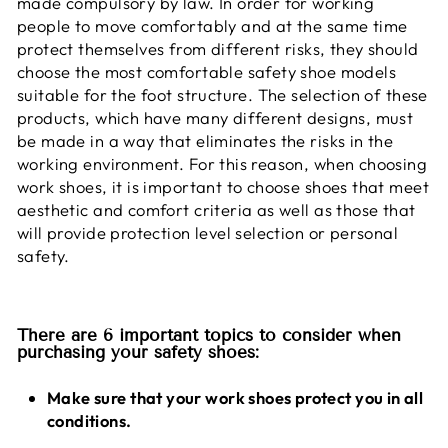
made compulsory by law. In order for working
people to move comfortably and at the same time
protect themselves from different risks, they should
choose the most comfortable safety shoe models
suitable for the foot structure. The selection of these
products, which have many different designs, must
be made in a way that eliminates the risks in the
working environment. For this reason, when choosing
work shoes, it is important to choose shoes that meet
aesthetic and comfort criteria as well as those that
will provide protection level selection or personal
safety.
There are 6 important topics to consider when
purchasing your safety shoes:
Make sure that your work shoes protect you in all
conditions.