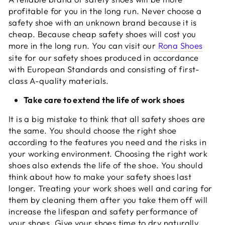
profitable for you in the long run. Never choose a
safety shoe with an unknown brand because it is
cheap. Because cheap safety shoes will cost you
more in the long run. You can visit our
Rona Shoes
site for our safety shoes produced in accordance
with European Standards and consisting of first-
class A-quality materials.
Take care to extend the life of work shoes
It is a big mistake to think that all safety shoes are
the same. You should choose the right shoe
according to the features you need and the risks in
your working environment. Choosing the right work
shoes also extends the life of the shoe. You should
think about how to make your safety shoes last
longer. Treating your work shoes well and caring for
them by cleaning them after you take them off will
increase the lifespan and safety performance of
your shoes. Give your shoes time to dry naturally.