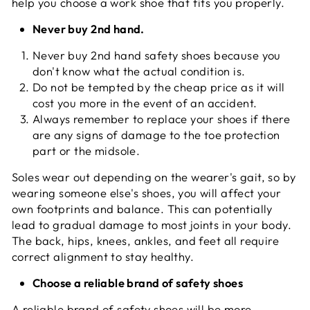
help you choose a work shoe that fits you properly.
Never buy 2nd hand.
Never buy 2nd hand safety shoes because you
don't know what the actual condition is.
Do not be tempted by the cheap price as it will
cost you more in the event of an accident.
Always remember to replace your shoes if there
are any signs of damage to the toe protection
part or the midsole.
Soles wear out depending on the wearer's gait, so by
wearing someone else's shoes, you will affect your
own footprints and balance. This can potentially
lead to gradual damage to most joints in your body.
The back, hips, knees, ankles, and feet all require
correct alignment to stay healthy.
Choose a reliable brand of safety shoes
A reliable brand of safety shoes will be more