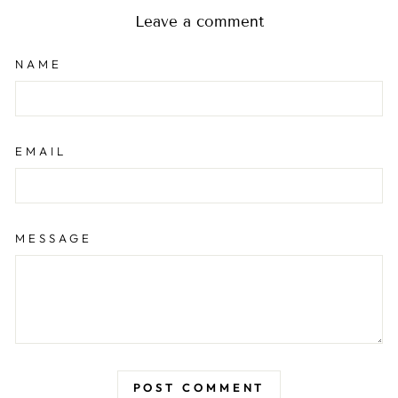
Leave a comment
NAME
EMAIL
MESSAGE
POST COMMENT