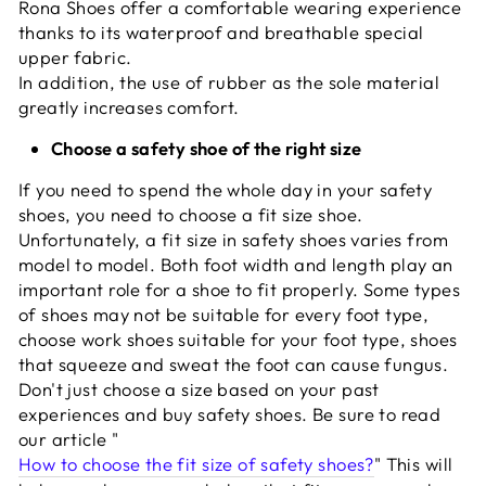
Rona Shoes offer a comfortable wearing experience
thanks to its waterproof and breathable special
upper fabric.
In addition, the use of rubber as the sole material
greatly increases comfort.
Choose a safety shoe of the right size
If you need to spend the whole day in your safety
shoes, you need to choose a fit size shoe.
Unfortunately, a fit size in safety shoes varies from
model to model. Both foot width and length play an
important role for a shoe to fit properly. Some types
of shoes may not be suitable for every foot type,
choose work shoes suitable for your foot type, shoes
that squeeze and sweat the foot can cause fungus.
Don't just choose a size based on your past
experiences and buy safety shoes. Be sure to read
our article "
How to choose the fit size of safety shoes?
" This will