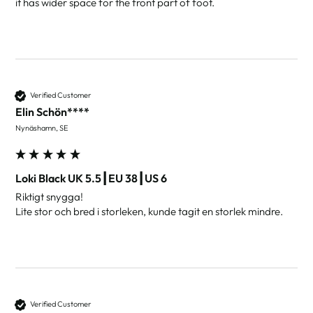
it has wider space for the front part of foot.
Verified Customer
Elin Schön****
Nynäshamn, SE
Loki Black UK 5.5┃EU 38┃US 6
Riktigt snygga!

Lite stor och bred i storleken, kunde tagit en storlek mindre.
Verified Customer