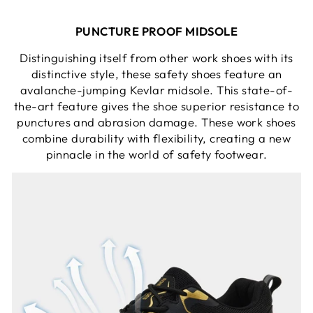
PUNCTURE PROOF MIDSOLE
Distinguishing itself from other work shoes with its
distinctive style, these safety shoes feature an
avalanche-jumping Kevlar midsole. This state-of-
the-art feature gives the shoe superior resistance to
punctures and abrasion damage. These work shoes
combine durability with flexibility, creating a new
pinnacle in the world of safety footwear.