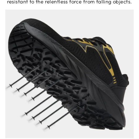
resistant to the relentless force from falling objects.