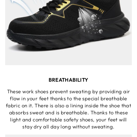
BREATHABILITY
These work shoes prevent sweating by providing air
flow in your feet thanks to the special breathable
fabric on it. There is also a lining inside the shoe that
absorbs sweat and is breathable. Thanks to these
light and comfortable safety shoes, your feet will
stay dry all day long without sweating.