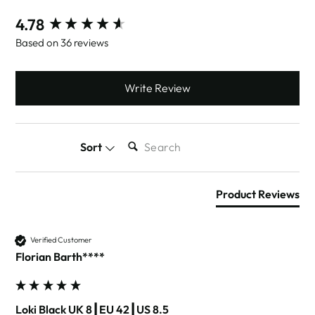
New content loaded
4.78
Based on 36 reviews
Write Review
SEARCH:
Sort
Product Reviews
Verified Customer
Florian Barth****
Loki Black UK 8┃EU 42┃US 8.5