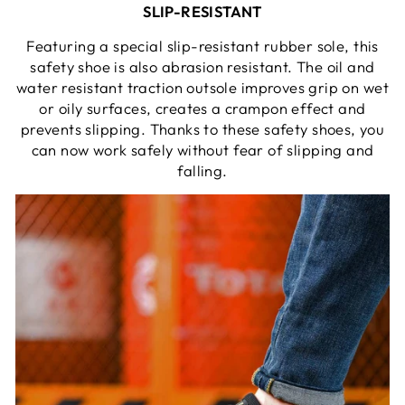
SLIP-RESISTANT
Featuring a special slip-resistant rubber sole, this
safety shoe is also abrasion resistant. The oil and
water resistant traction outsole improves grip on wet
or oily surfaces, creates a crampon effect and
prevents slipping. Thanks to these safety shoes, you
can now work safely without fear of slipping and
falling.