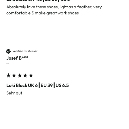
Absolutely love these shoes, light as a feather, very 
comfortable & make great work shoes 
Verified Customer
Josef B***
""
Loki Black UK 6┃EU 39┃US 6.5
Sehr gut 