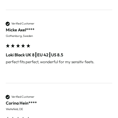
Verified Customer
Micke Axel****
Gothenburg, Sweden
Loki Black UK 8┃EU 42┃US 8.5
perfect fits perfect, wonderful for my sensitiv feets.
Verified Customer
Corina Hein****
Weitefeld, DE