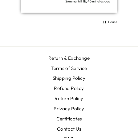
Summerhill, IE, 46 minutes ago
Pause
Return & Exchange
Terms of Service
Shipping Policy
Refund Policy
Return Policy
Privacy Policy
Certificates
Contact Us