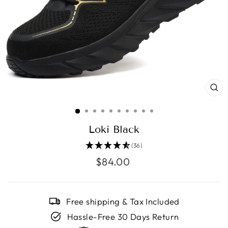
CL
(E
Loki Black
(36)
Regular
$84.00
price
Free shipping & Tax Included
Hassle-Free 30 Days Return