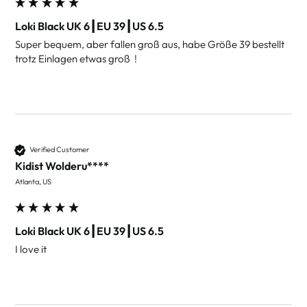
Loki Black UK 6┃EU 39┃US 6.5
Super bequem, aber fallen groß aus, habe Größe 39 bestellt 
Verified Customer
Kidist Wolderu****
Atlanta, US
Loki Black UK 6┃EU 39┃US 6.5