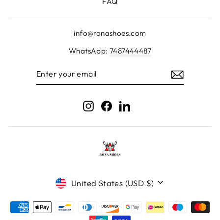
FAQ
info@ronashoes.com
WhatsApp:
7487444487
ENTER
YOUR
EMAIL
Instagram
Facebook
LinkedIn
Currency
United States (USD $)