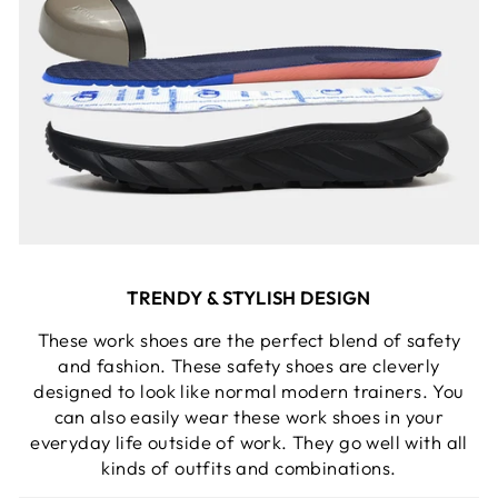
TRENDY & STYLISH DESIGN
These work shoes are the perfect blend of safety
and fashion. These safety shoes are cleverly
designed to look like normal modern trainers. You
can also easily wear these work shoes in your
everyday life outside of work. They go well with all
kinds of outfits and combinations.