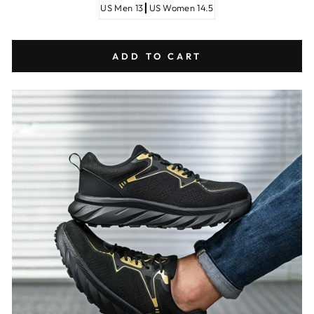
US Men 13┃US Women 14.5
ADD TO CART