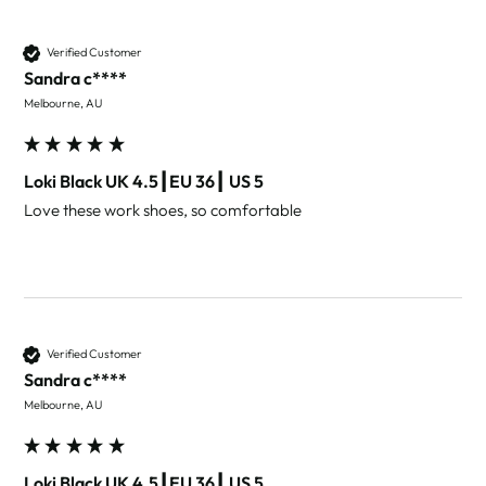
Verified Customer
Sandra c****
Melbourne, AU
Loki Black UK 4.5┃EU 36┃ US 5
Love these work shoes, so comfortable 
Verified Customer
Sandra c****
Melbourne, AU
Loki Black UK 4.5┃EU 36┃ US 5