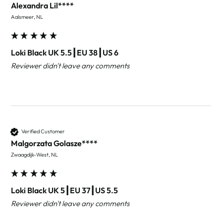
Alexandra Lil****
Aalsmeer, NL
Loki Black UK 5.5┃EU 38┃US 6
Reviewer didn't leave any comments
Verified Customer
Malgorzata Golasze****
Zwaagdijk-West, NL
Loki Black UK 5┃EU 37┃US 5.5
Reviewer didn't leave any comments