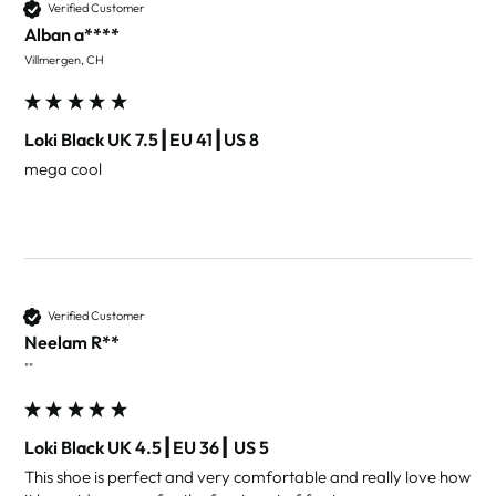
Verified Customer
Alban a****
Villmergen, CH
Loki Black UK 7.5┃EU 41┃US 8
mega cool 
Verified Customer
Neelam R**
""
Loki Black UK 4.5┃EU 36┃ US 5
This shoe is perfect and very comfortable and really love how 