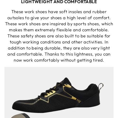
LIGHTWEIGHT AND COMFORTABLE
These work shoes have soft insoles and rubber
outsoles to give your shoes a high level of comfort.
These work shoes are inspired by sports shoes, which
makes them extremely flexible and comfortable.
These safety shoes are also built to be suitable for
tough working conditions and other activities. In
addition to being durable, they are also very light
and comfortable. Thanks to this lightness, you can
now work comfortably without getting tired.