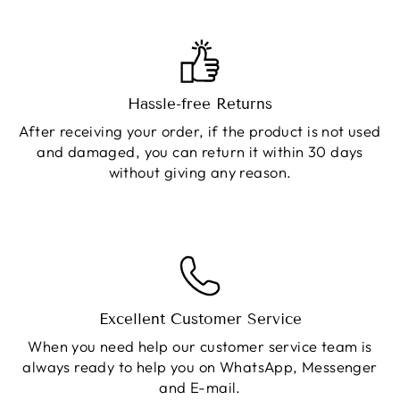
Hassle-free Returns
After receiving your order, if the product is not used
and damaged, you can return it within 30 days
without giving any reason.
Excellent Customer Service
When you need help our customer service team is
always ready to help you on WhatsApp, Messenger
and E-mail.