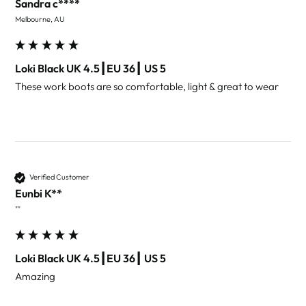
Sandra c****
Melbourne, AU
Loki Black UK 4.5┃EU 36┃ US 5
These work boots are so comfortable, light & great to wear 
Verified Customer
Eunbi K**
""
Loki Black UK 4.5┃EU 36┃ US 5
Amazing 