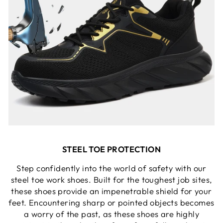
STEEL TOE PROTECTION
Step confidently into the world of safety with our
steel toe work shoes. Built for the toughest job sites,
these shoes provide an impenetrable shield for your
feet. Encountering sharp or pointed objects becomes
a worry of the past, as these shoes are highly