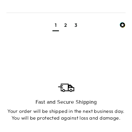
1
2
3
Fast and Secure Shipping
Your order will be shipped in the next business day.
You will be protected against loss and damage.