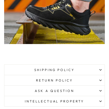
SHIPPING POLICY
RETURN POLICY
ASK A QUESTION
INTELLECTUAL PROPERTY