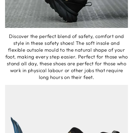
Discover the perfect blend of safety, comfort and
style in these safety shoes! The soft insole and
flexible outsole mould to the natural shape of your
foot, making every step easier. Perfect for those who
stand all day, these shoes are perfect for those who
work in physical labour or other jobs that require
long hours on their feet.