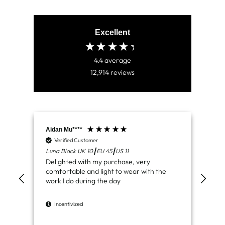
Excellent
4.4
average
12,914
reviews
Aidan Mu****
Jam
Verified Customer
V
Luna Black UK 10┃EU 45┃US 11
Ven
Delighted with my purchase, very
Jus
comfortable and light to wear with the
del
work I do during the day
I
Incentivized