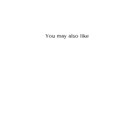
You may also like
LOKI BLACK
(36)
$84.00