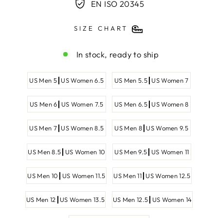
EN ISO 20345
SIZE CHART
In stock, ready to ship
SHOE
US Men 5┃US Women 6.5
US Men 5.5┃US Women 7
SIZE
US Men 6┃US Women 7.5
US Men 6.5┃US Women 8
US Men 7┃US Women 8.5
US Men 8┃US Women 9.5
US Men 8.5┃US Women 10
US Men 9.5┃US Women 11
US Men 10┃US Women 11.5
US Men 11┃US Women 12.5
US Men 12┃US Women 13.5
US Men 12.5┃US Women 14