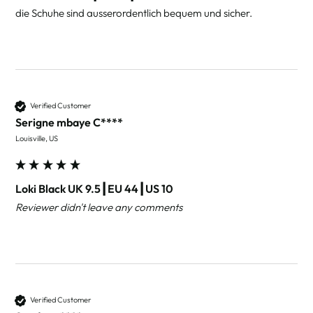
die Schuhe sind ausserordentlich bequem und sicher.
Verified Customer
Serigne mbaye C****
Louisville, US
Loki Black UK 9.5┃EU 44┃US 10
Reviewer didn't leave any comments
Verified Customer