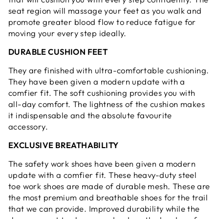
seat region will massage your feet as you walk and
promote greater blood flow to reduce fatigue for
moving your every step ideally.
DURABLE CUSHION FEET
They are finished with ultra-comfortable cushioning.
They have been given a modern update with a
comfier fit. The soft cushioning provides you with
all-day comfort. The lightness of the cushion makes
it indispensable and the absolute favourite
accessory.
EXCLUSIVE BREATHABILITY
The safety work shoes have been given a modern
update with a comfier fit. These heavy-duty steel
toe work shoes are made of durable mesh. These are
the most premium and breathable shoes for the trail
that we can provide. Improved durability while the