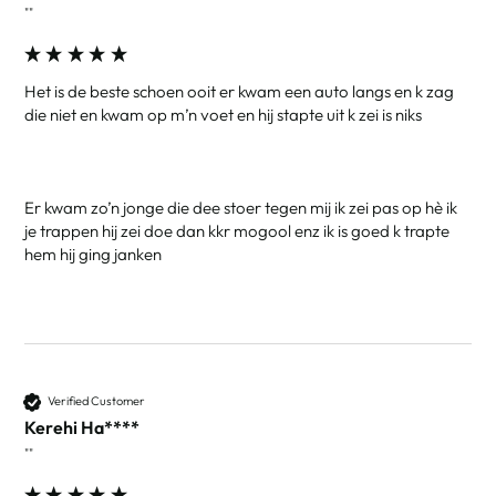
""
Het is de beste schoen ooit er kwam een auto langs en k zag 
die niet en kwam op m’n voet en hij stapte uit k zei is niks 

Er kwam zo’n jonge die dee stoer tegen mij ik zei pas op hè ik 
je trappen hij zei doe dan kkr mogool enz ik is goed k trapte 
hem hij ging janken
Verified Customer
Kerehi Ha****
""