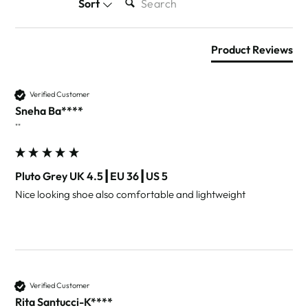
Sort
Product Reviews
Verified Customer
Sneha Ba****
""
Pluto Grey UK 4.5┃EU 36┃US 5
Nice looking shoe also comfortable and lightweight 
Verified Customer
Rita Santucci-K****