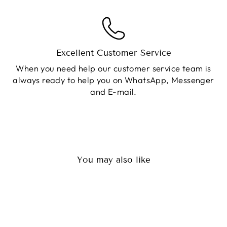
Excellent Customer Service
When you need help our customer service team is
always ready to help you on WhatsApp, Messenger
and E-mail.
You may also like
Sale