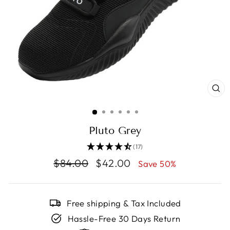
CL
(E
Pluto Grey
(17)
Regular
$84.00
Sale
$42.00
Save 50%
price
price
Free shipping & Tax Included
Hassle-Free 30 Days Return