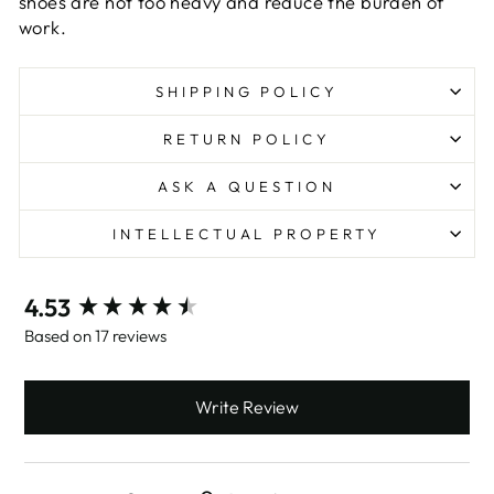
shoes are not too heavy and reduce the burden of
work.
SHIPPING POLICY
RETURN POLICY
ASK A QUESTION
INTELLECTUAL PROPERTY
New content loaded
4.53
Based on 17 reviews
Write Review
SEARCH: