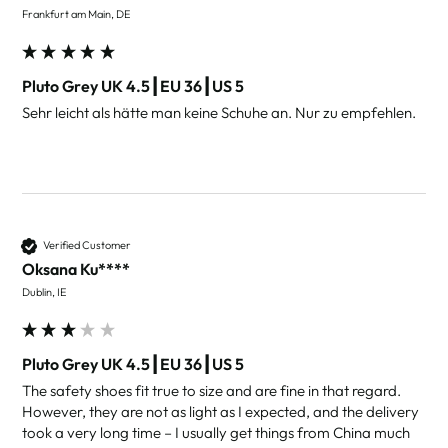
Frankfurt am Main, DE
Pluto Grey UK 4.5┃EU 36┃US 5
Sehr leicht als hätte man keine Schuhe an. Nur zu empfehlen.  
Verified Customer
Oksana Ku****
Dublin, IE
Pluto Grey UK 4.5┃EU 36┃US 5
The safety shoes fit true to size and are fine in that regard. 
However, they are not as light as I expected, and the delivery 
took a very long time – I usually get things from China much 