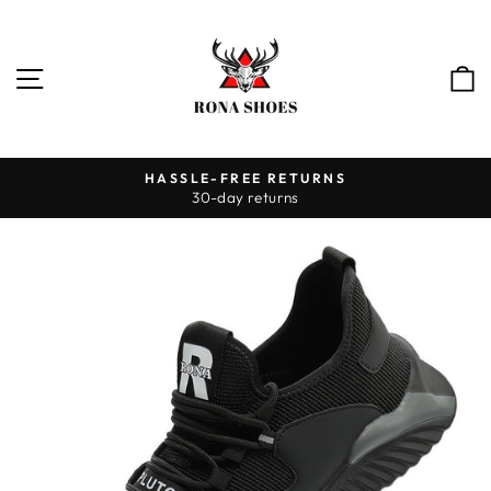
Skip
to
content
SITE NAVIGATION
HASSLE-FREE RETURNS
30-day returns
Pause
slideshow