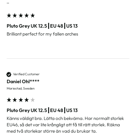
""
Pluto Grey UK 12.5┃EU 48┃US 13
Brilliant perfect for my fallen arches
Verified Customer
Daniel Ohl****
Mariestad, Sweden
Pluto Grey UK 12.5┃EU 48┃US 13
Känns väldigt bra. Lätta och bekväma. Har normalt storlek 
EU46, så det var lite krångligt att få till rätt storlek. Räkna 
med två storlekar större än vad du brukar ta.