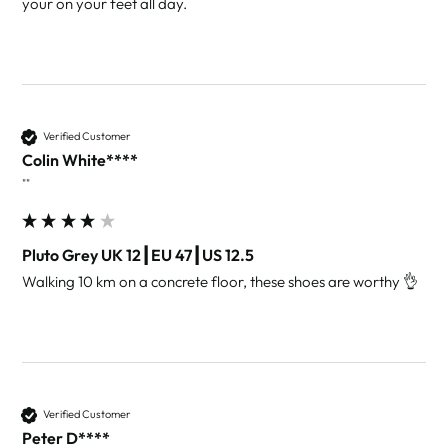
Verified Customer
Colin White****
""
Pluto Grey UK 12┃EU 47┃US 12.5
Walking 10 km on a concrete floor, these shoes are worthy 👌 
Verified Customer
Peter D****