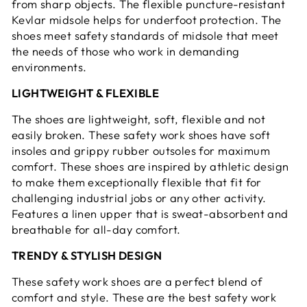
from sharp objects. The flexible puncture-resistant
Kevlar midsole helps for underfoot protection. The
shoes meet safety standards of midsole that meet
the needs of those who work in demanding
environments.
LIGHTWEIGHT & FLEXIBLE
The shoes are lightweight, soft, flexible and not
easily broken. These safety work shoes have soft
insoles and grippy rubber outsoles for maximum
comfort. These shoes are inspired by athletic design
to make them exceptionally flexible that fit for
challenging industrial jobs or any other activity.
Features a linen upper that is sweat-absorbent and
breathable for all-day comfort.
TRENDY & STYLISH DESIGN
These safety work shoes are a perfect blend of
comfort and style. These are the best safety work