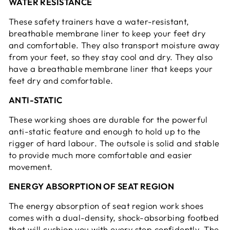
WATER RESISTANCE
These safety trainers have a water-resistant,
breathable membrane liner to keep your feet dry
and comfortable. They also transport moisture away
from your feet, so they stay cool and dry. They also
have a breathable membrane liner that keeps your
feet dry and comfortable.
ANTI-STATIC
These working shoes are durable for the powerful
anti-static feature and enough to hold up to the
rigger of hard labour. The outsole is solid and stable
to provide much more comfortable and easier
movement.
ENERGY ABSORPTION OF SEAT REGION
The energy absorption of seat region work shoes
comes with a dual-density, shock-absorbing footbed
that will cushion you with every step confidently. The