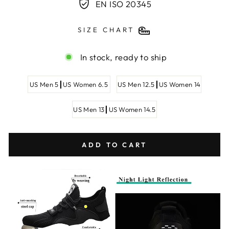
EN ISO 20345
SIZE CHART
In stock, ready to ship
SHOE
US Men 5┃US Women 6.5
US Men 12.5┃US Women 14
SIZE
US Men 13┃US Women 14.5
ADD TO CART