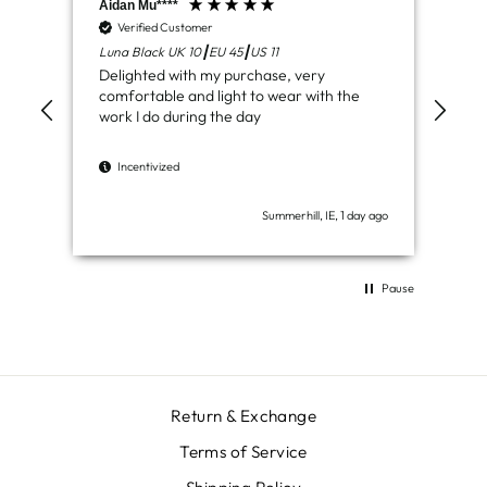
Aidan Mu****
Jam
Verified Customer
V
Luna Black UK 10┃EU 45┃US 11
Ven
Delighted with my purchase, very
Jus
comfortable and light to wear with the
del
work I do during the day
I
Incentivized
Summerhill, IE, 1 day ago
Pause
Return & Exchange
Terms of Service