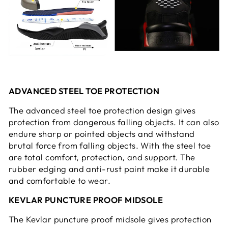
ADVANCED STEEL TOE PROTECTION
The advanced steel toe protection design gives
protection from dangerous falling objects. It can also
endure sharp or pointed objects and withstand
brutal force from falling objects. With the steel toe
are total comfort, protection, and support. The
rubber edging and anti-rust paint make it durable
and comfortable to wear.
KEVLAR PUNCTURE PROOF MIDSOLE
The Kevlar puncture proof midsole gives protection