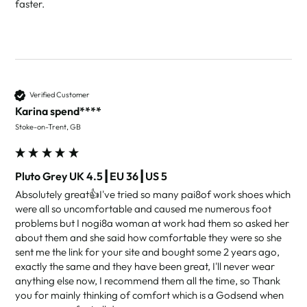
faster.
Verified Customer
Karina spend****
Stoke-on-Trent, GB
Pluto Grey UK 4.5┃EU 36┃US 5
Absolutely great👍I've tried so many pai8of work shoes which 
were all so uncomfortable and caused me numerous foot 
problems but I nogi8a woman at work had them so asked her 
about them and she said how comfortable they were so she 
sent me the link for your site and bought some 2 years ago, 
exactly the same and they have been great, I'll never wear 
anything else now, I recommend them all the time, so Thank 
you for mainly thinking of comfort which is a Godsend when 