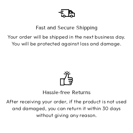
Fast and Secure Shipping
Your order will be shipped in the next business day.
You will be protected against loss and damage.
Hassle-free Returns
After receiving your order, if the product is not used
and damaged, you can return it within 30 days
without giving any reason.