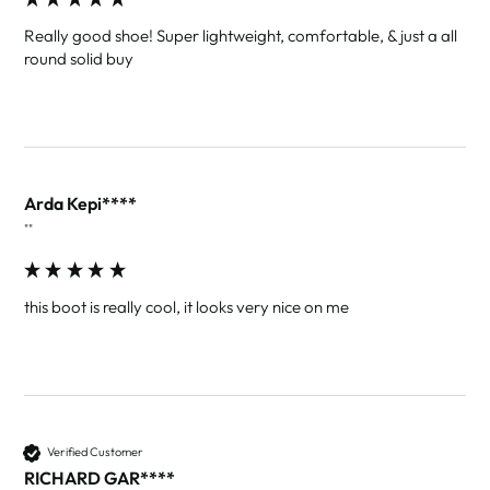
Really good shoe! Super lightweight, comfortable, & just a all 
round solid buy
Arda Kepi****
""
this boot is really cool, it looks very nice on me
Verified Customer
RICHARD GAR****