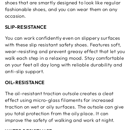
shoes that are smartly designed to look like regular
fashionable shoes, and you can wear them on any
occasion.
SLIP-RESISTANCE
You can work confidently even on slippery surfaces
with these slip resistant safety shoes. Features soft,
wear-resisting and prevent greasy effect that let you
walk each step in a relaxing mood. Stay comfortable
on your feet all day long with reliable durability and
anti-slip support.
OIL-RESISTANCE
The oil-resistant traction outsole creates a cleat
effect using micro-glass filaments for increased
traction on wet or oily surfaces. The outsole can give
you total protection from the oily place. It can
improve the safety of walking and work at night.