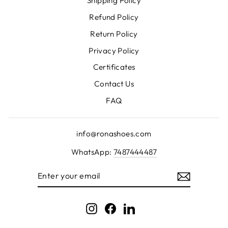
Shipping Policy
Refund Policy
Return Policy
Privacy Policy
Certificates
Contact Us
FAQ
info@ronashoes.com
WhatsApp:
7487444487
ENTER
YOUR
EMAIL
Instagram
Facebook
LinkedIn