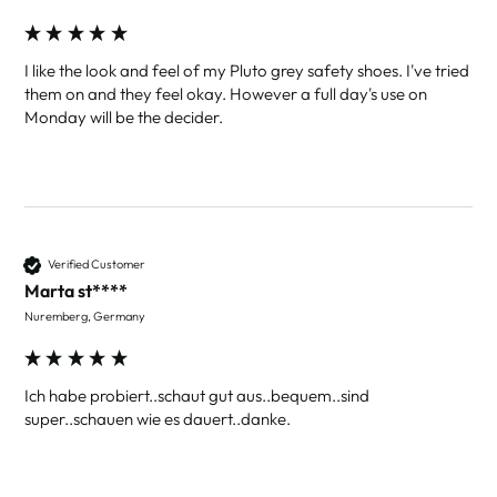
I like the look and feel of my Pluto grey safety shoes. I've tried 
them on and they feel okay. However a full day's use on 
Monday will be the decider. 
Verified Customer
Marta st****
Nuremberg, Germany
Ich habe probiert..schaut gut aus..bequem..sind 
super..schauen wie es dauert..danke.