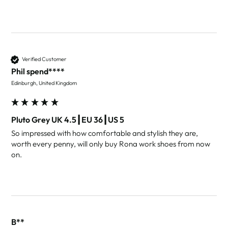
Verified Customer
Phil spend****
Edinburgh, United Kingdom
Pluto Grey UK 4.5┃EU 36┃US 5
So impressed with how comfortable and stylish they are, 
worth every penny, will only buy Rona work shoes from now 
on. 
B**