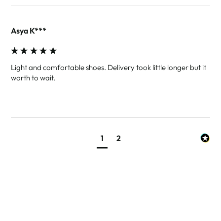
Asya K***
Light and comfortable shoes. Delivery took little longer but it 
worth to wait.
1
2