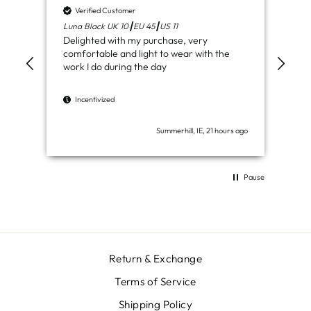
Verified Customer
V
Luna Black UK 10┃EU 45┃US 11
Ven
Delighted with my purchase, very
Jus
comfortable and light to wear with the
del
work I do during the day
I
Incentivized
Summerhill, IE, 21 hours ago
Pause
Return & Exchange
Terms of Service
Shipping Policy