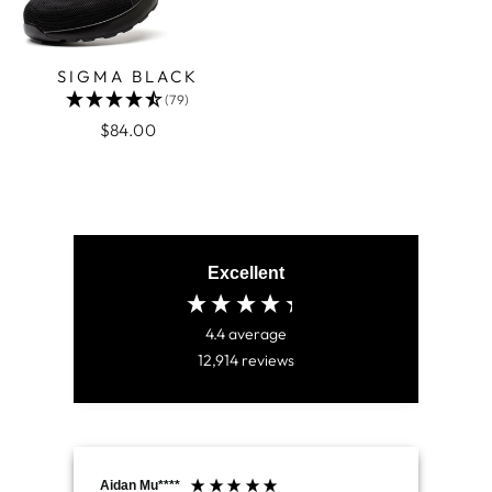
SIGMA BLACK
(79)
$84.00
Excellent
4.4
average
12,914
reviews
Aidan Mu****
Jam