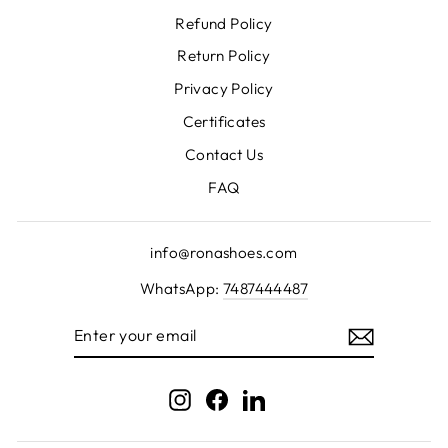
Refund Policy
Return Policy
Privacy Policy
Certificates
Contact Us
FAQ
info@ronashoes.com
WhatsApp:
7487444487
ENTER
YOUR
EMAIL
Instagram
Facebook
LinkedIn