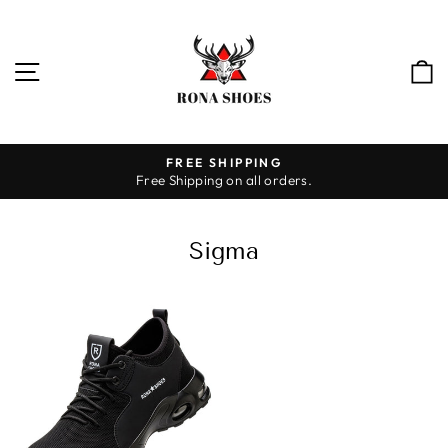
Skip
to
content
SITE NAVIGATION
FREE SHIPPING
Free Shipping on all orders.
Pause
slideshow
Sigma