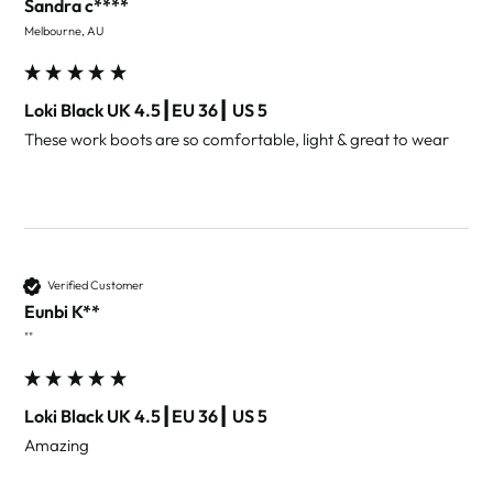
Sandra c****
Melbourne, AU
Loki Black UK 4.5┃EU 36┃ US 5
These work boots are so comfortable, light & great to wear 
Verified Customer
Eunbi K**
""
Loki Black UK 4.5┃EU 36┃ US 5
Amazing 