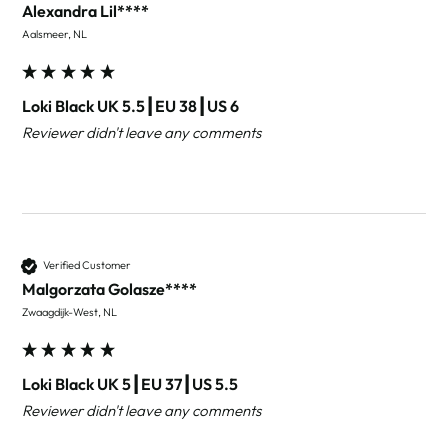
Alexandra Lil****
Aalsmeer, NL
Loki Black UK 5.5┃EU 38┃US 6
Reviewer didn't leave any comments
Verified Customer
Malgorzata Golasze****
Zwaagdijk-West, NL
Loki Black UK 5┃EU 37┃US 5.5
Reviewer didn't leave any comments