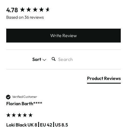
New content loaded
4.78
Based on 36 reviews
Write Review
SEARCH:
Sort
Product Reviews
Verified Customer
Florian Barth****
Loki Black UK 8┃EU 42┃US 8.5