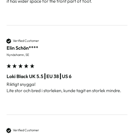
it has wider space for the front part of foot.
Verified Customer
Elin Schön****
Nynäshamn, SE
Loki Black UK 5.5┃EU 38┃US 6
Riktigt snygga!

Lite stor och bred i storleken, kunde tagit en storlek mindre.
Verified Customer