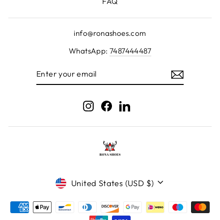
FAQ
info@ronashoes.com
WhatsApp:
7487444487
ENTER
YOUR
EMAIL
Instagram
Facebook
LinkedIn
Currency
United States (USD $)