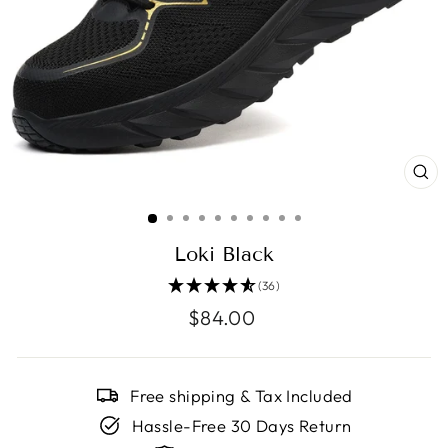
CL
(E
Loki Black
(36)
Regular
$84.00
price
Free shipping & Tax Included
Hassle-Free 30 Days Return