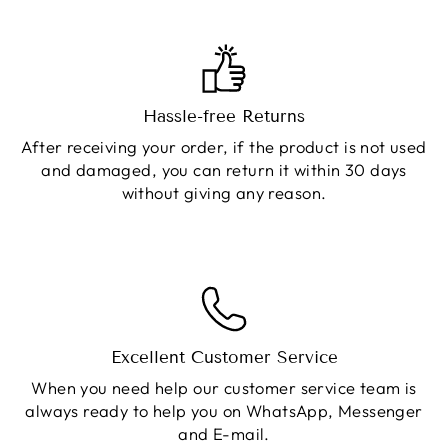
Hassle-free Returns
After receiving your order, if the product is not used
and damaged, you can return it within 30 days
without giving any reason.
Excellent Customer Service
When you need help our customer service team is
always ready to help you on WhatsApp, Messenger
and E-mail.