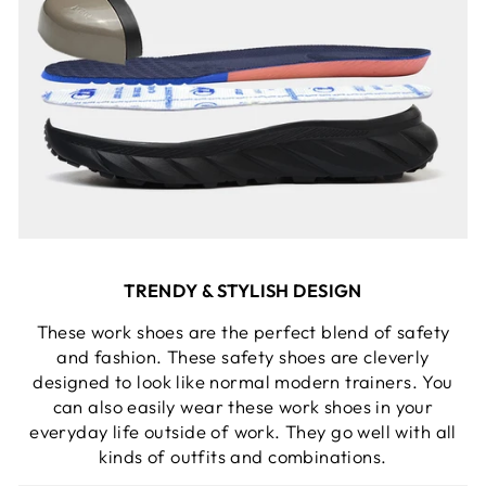
TRENDY & STYLISH DESIGN
These work shoes are the perfect blend of safety
and fashion. These safety shoes are cleverly
designed to look like normal modern trainers. You
can also easily wear these work shoes in your
everyday life outside of work. They go well with all
kinds of outfits and combinations.