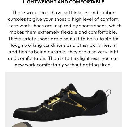
LIGHTWEIGHT AND COMFORTABLE
These work shoes have soft insoles and rubber
outsoles to give your shoes a high level of comfort.
These work shoes are inspired by sports shoes, which
makes them extremely flexible and comfortable.
These safety shoes are also built to be suitable for
tough working conditions and other activities. In
addition to being durable, they are also very light
and comfortable. Thanks to this lightness, you can
now work comfortably without getting tired.