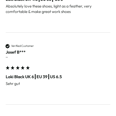
Absolutely love these shoes, light as a feather, very 
comfortable & make great work shoes 
Verified Customer
Josef B***
""
Loki Black UK 6┃EU 39┃US 6.5
Sehr gut 