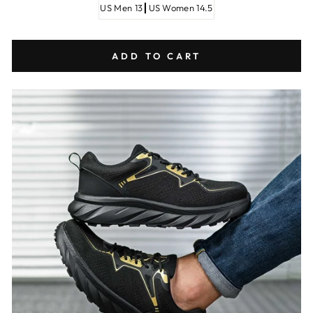
US Men 13┃US Women 14.5
ADD TO CART