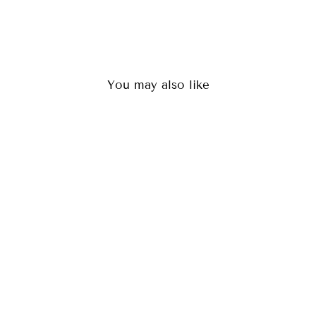
You may also like
LOKI BLACK
(36)
$84.00