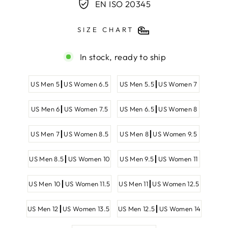
EN ISO 20345
SIZE CHART
In stock, ready to ship
SHOE
US Men 5┃US Women 6.5
US Men 5.5┃US Women 7
SIZE
US Men 6┃US Women 7.5
US Men 6.5┃US Women 8
US Men 7┃US Women 8.5
US Men 8┃US Women 9.5
US Men 8.5┃US Women 10
US Men 9.5┃US Women 11
US Men 10┃US Women 11.5
US Men 11┃US Women 12.5
US Men 12┃US Women 13.5
US Men 12.5┃US Women 14