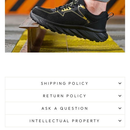
SHIPPING POLICY
RETURN POLICY
ASK A QUESTION
INTELLECTUAL PROPERTY