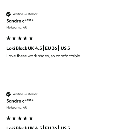
Verified Customer
Sandra c****
Melbourne, AU
Loki Black UK 4.5┃EU 36┃ US 5
Love these work shoes, so comfortable 
Verified Customer
Sandra c****
Melbourne, AU
Loki Black UK 4.5┃EU 36┃ US 5