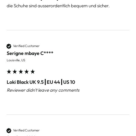
die Schuhe sind ausserordentlich bequem und sicher.
Verified Customer
Serigne mbaye C****
Louisville, US
Loki Black UK 9.5┃EU 44┃US 10
Reviewer didn't leave any comments
Verified Customer