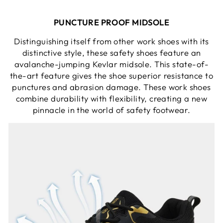
PUNCTURE PROOF MIDSOLE
Distinguishing itself from other work shoes with its
distinctive style, these safety shoes feature an
avalanche-jumping Kevlar midsole. This state-of-
the-art feature gives the shoe superior resistance to
punctures and abrasion damage. These work shoes
combine durability with flexibility, creating a new
pinnacle in the world of safety footwear.