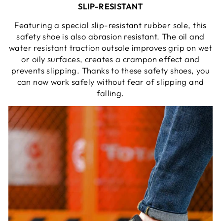
SLIP-RESISTANT
Featuring a special slip-resistant rubber sole, this
safety shoe is also abrasion resistant. The oil and
water resistant traction outsole improves grip on wet
or oily surfaces, creates a crampon effect and
prevents slipping. Thanks to these safety shoes, you
can now work safely without fear of slipping and
falling.