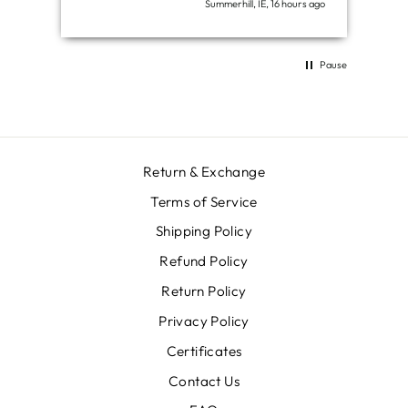
Summerhill, IE, 16 hours ago
Pause
Return & Exchange
Terms of Service
Shipping Policy
Refund Policy
Return Policy
Privacy Policy
Certificates
Contact Us