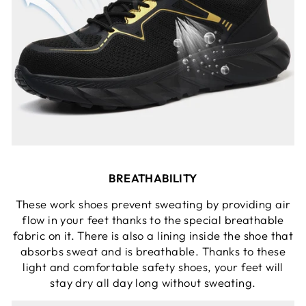
BREATHABILITY
These work shoes prevent sweating by providing air
flow in your feet thanks to the special breathable
fabric on it. There is also a lining inside the shoe that
absorbs sweat and is breathable. Thanks to these
light and comfortable safety shoes, your feet will
stay dry all day long without sweating.