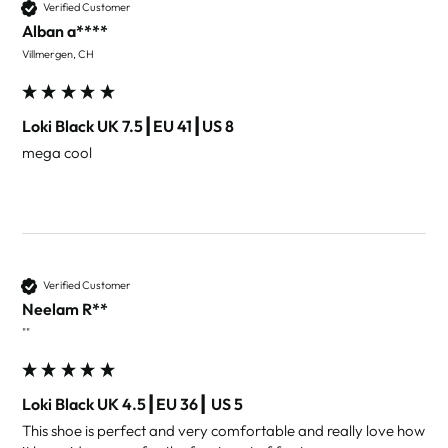
Verified Customer
Alban a****
Villmergen, CH
Loki Black UK 7.5┃EU 41┃US 8
mega cool 
Verified Customer
Neelam R**
""
Loki Black UK 4.5┃EU 36┃ US 5
This shoe is perfect and very comfortable and really love how 