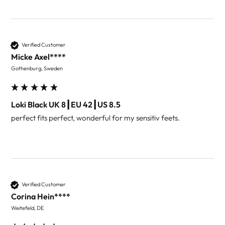
Verified Customer
Micke Axel****
Gothenburg, Sweden
Loki Black UK 8┃EU 42┃US 8.5
perfect fits perfect, wonderful for my sensitiv feets.
Verified Customer
Corina Hein****
Weitefeld, DE