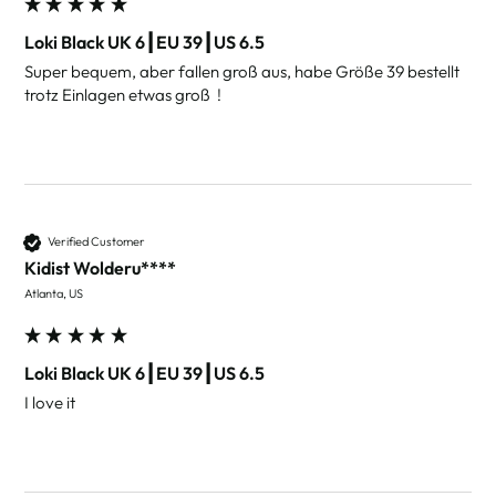
Loki Black UK 6┃EU 39┃US 6.5
Super bequem, aber fallen groß aus, habe Größe 39 bestellt 
Verified Customer
Kidist Wolderu****
Atlanta, US
Loki Black UK 6┃EU 39┃US 6.5