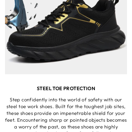
STEEL TOE PROTECTION
Step confidently into the world of safety with our
steel toe work shoes. Built for the toughest job sites,
these shoes provide an impenetrable shield for your
feet. Encountering sharp or pointed objects becomes
a worry of the past, as these shoes are highly