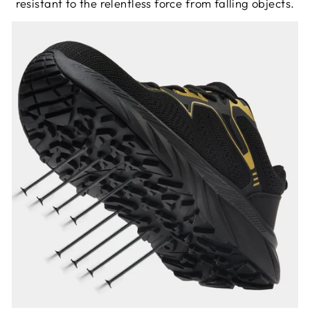
resistant to the relentless force from falling objects.