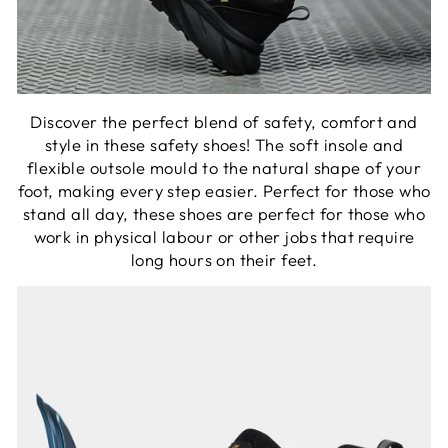
Discover the perfect blend of safety, comfort and
style in these safety shoes! The soft insole and
flexible outsole mould to the natural shape of your
foot, making every step easier. Perfect for those who
stand all day, these shoes are perfect for those who
work in physical labour or other jobs that require
long hours on their feet.