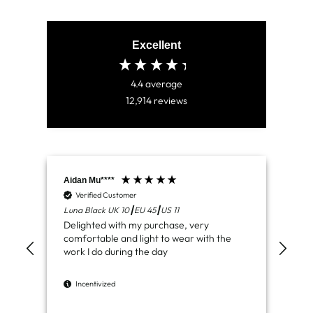
Excellent
4.4
average
12,914
reviews
Aidan Mu****
Jam
Verified Customer
V
Luna Black UK 10┃EU 45┃US 11
Ven
Delighted with my purchase, very
Jus
comfortable and light to wear with the
del
work I do during the day
I
Incentivized