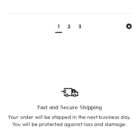
1
2
3
Fast and Secure Shipping
Your order will be shipped in the next business day.
You will be protected against loss and damage.