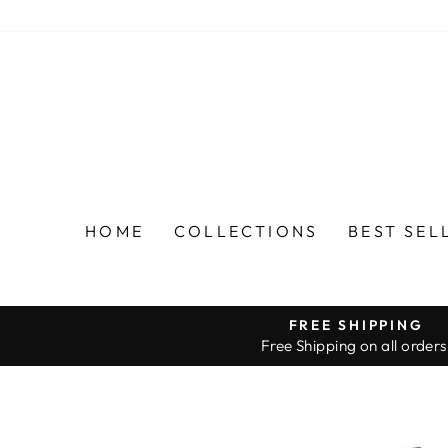
Skip
to
content
HOME
COLLECTIONS
BEST SEL
FREE SHIPPING
Free Shipping on all orders