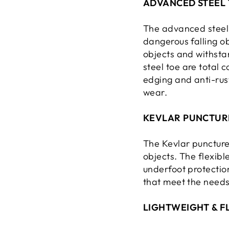
ADVANCED STEEL 
The advanced steel 
dangerous falling ob
objects and withstan
steel toe are total 
edging and anti-rus
wear.
KEVLAR PUNCTUR
The Kevlar puncture
objects. The flexibl
underfoot protectio
that meet the need
LIGHTWEIGHT & F