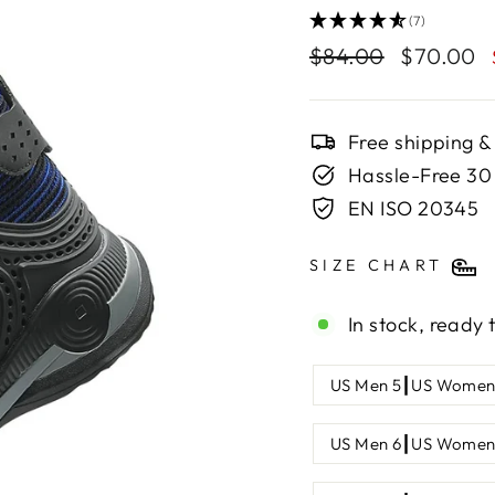
(7)
Regular
$84.00
Sale
$70.00
price
price
Free shipping &
Hassle-Free 30
EN ISO 20345
SIZE CHART
In stock, ready 
SHOE
US Men 5┃US Women
SIZE
US Men 6┃US Women 