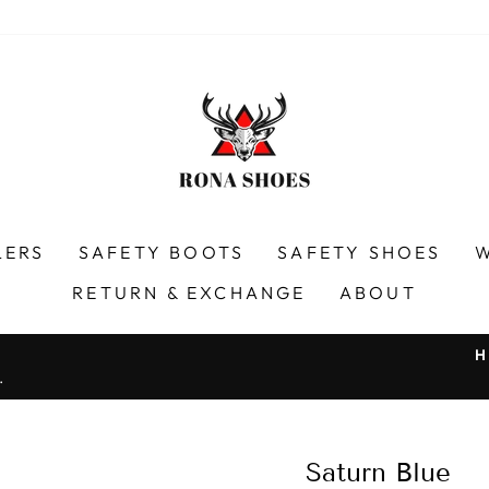
LERS
SAFETY BOOTS
SAFETY SHOES
RETURN & EXCHANGE
ABOUT
H
.
Pause
slideshow
Saturn Blue