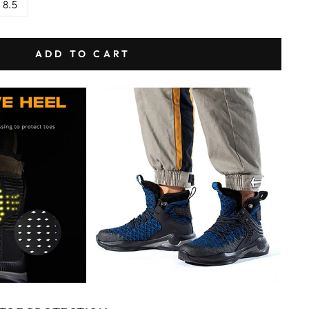
 8.5
ADD TO CART