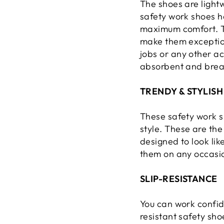
The shoes are lightw
safety work shoes h
maximum comfort. Th
make them exceptiona
jobs or any other ac
absorbent and breat
TRENDY & STYLISH
These safety work s
style. These are the
designed to look li
them on any occasi
SLIP-RESISTANCE
You can work confide
resistant safety sho