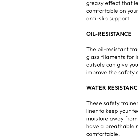
greasy effect that l
comfortable on your 
anti-slip support.
OIL-RESISTANCE
The oil-resistant tr
glass filaments for 
outsole can give you
improve the safety 
WATER RESISTANC
These safety traine
liner to keep your f
moisture away from y
have a breathable m
comfortable.