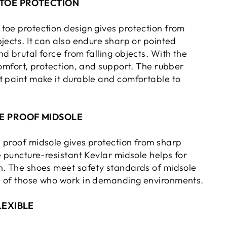
TOE PROTECTION
toe protection design gives protection from
jects. It can also endure sharp or pointed
d brutal force from falling objects. With the
comfort, protection, and support. The rubber
t paint make it durable and comfortable to
E PROOF MIDSOLE
 proof midsole gives protection from sharp
e puncture-resistant Kevlar midsole helps for
n. The shoes meet safety standards of midsole
s of those who work in demanding environments.
LEXIBLE