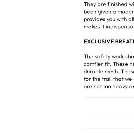
They are finished w
been given a modern
provides you with al
makes it indispensa
EXCLUSIVE BREAT
The safety work sh
comfier fit. These 
durable mesh. Thes
for the trail that w
are not too heavy a