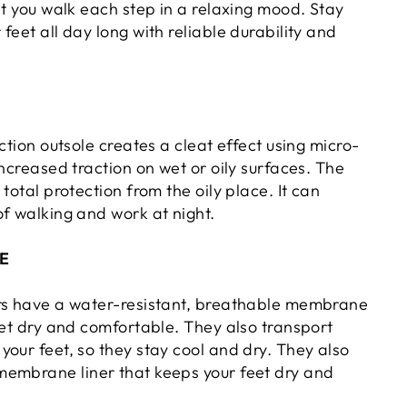
et you walk each step in a relaxing mood. Stay
feet all day long with reliable durability and
action outsole creates a cleat effect using micro-
increased traction on wet or oily surfaces. The
 total protection from the oily place. It can
of walking and work at night.
E
rs have a water-resistant, breathable membrane
eet dry and comfortable. They also transport
our feet, so they stay cool and dry. They also
embrane liner that keeps your feet dry and