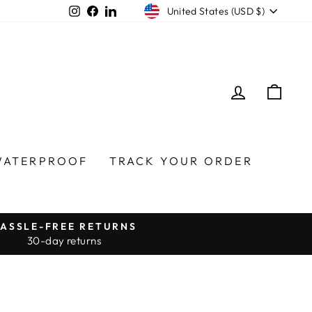
Currency
Instagram
Facebook
LinkedIn
United States (USD $)
LOG IN
CA
WATERPROOF
TRACK YOUR ORDER
ASSLE-FREE RETURNS
30-day returns