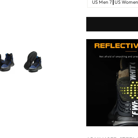
US Men 7┃US Women