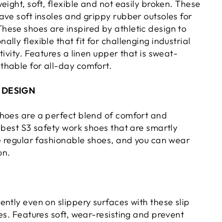
eight, soft, flexible and not easily broken. These
ave soft insoles and grippy rubber outsoles for
ese shoes are inspired by athletic design to
lly flexible that fit for challenging industrial
tivity. Features a linen upper that is sweat-
hable for all-day comfort.
 DESIGN
hoes are a perfect blend of comfort and
 best S3 safety work shoes that are smartly
ke regular fashionable shoes, and you can wear
on.
ntly even on slippery surfaces with these slip
es. Features soft, wear-resisting and prevent