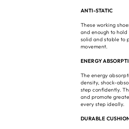
ANTI-STATIC
These working shoes
and enough to hold u
solid and stable to
movement.
ENERGY ABSORPTI
The energy absorpti
density, shock-absor
step confidently. Th
and promote greater
every step ideally.
DURABLE CUSHION