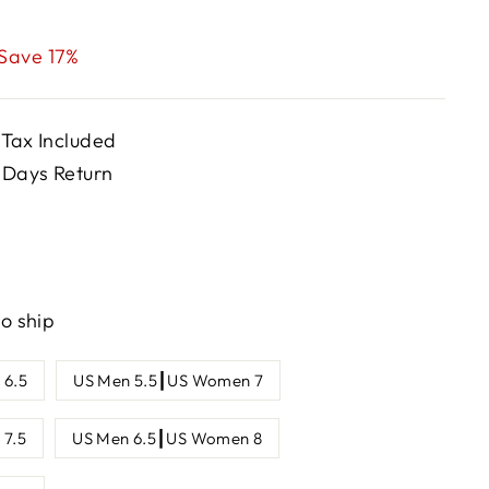
Save 17%
 Tax Included
 Days Return
to ship
 6.5
US Men 5.5┃US Women 7
7.5
US Men 6.5┃US Women 8