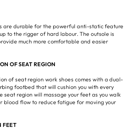
 are durable for the powerful anti-static feature
p to the rigger of hard labour. The outsole is
 provide much more comfortable and easier
ON OF SEAT REGION
on of seat region work shoes comes with a dual-
bing footbed that will cushion you with every
e seat region will massage your feet as you walk
 blood flow to reduce fatigue for moving your
 FEET