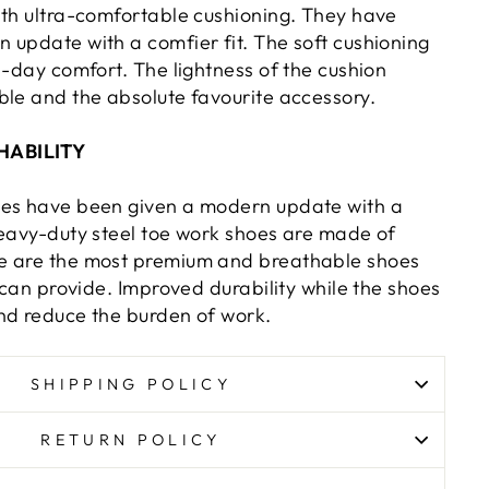
ith ultra-comfortable cushioning. They have
 update with a comfier fit. The soft cushioning
l-day comfort. The lightness of the cushion
ble and the absolute favourite accessory.
HABILITY
oes have been given a modern update with a
heavy-duty steel toe work shoes are made of
e are the most premium and breathable shoes
e can provide. Improved durability while the shoes
nd reduce the burden of work.
SHIPPING POLICY
RETURN POLICY