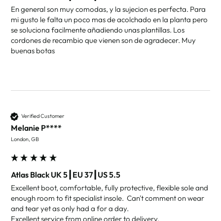
En general son muy comodas, y la sujecion es perfecta. Para 
mi gusto le falta un poco mas de acolchado en la planta pero 
se soluciona facilmente añadiendo unas plantillas. Los 
cordones de recambio que vienen son de agradecer. Muy 
buenas botas
Verified Customer
Melanie P****
London, GB
Atlas Black UK 5┃EU 37┃US 5.5
Excellent boot, comfortable, fully protective, flexible sole and 
enough room to fit specialist insole.  Can't comment on wear 
and tear yet as only had a for a day.

Excellent service from online order to delivery.