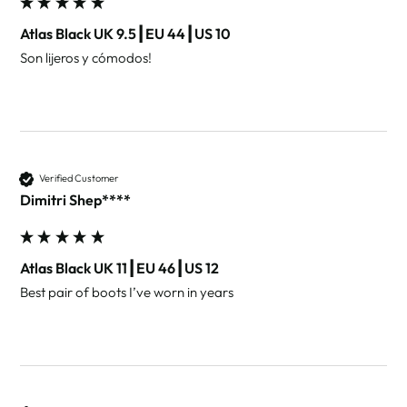
Atlas Black UK 9.5┃EU 44┃US 10
Son lijeros y cómodos!
Verified Customer
Dimitri Shep****
Atlas Black UK 11┃EU 46┃US 12
Best pair of boots I’ve worn in years