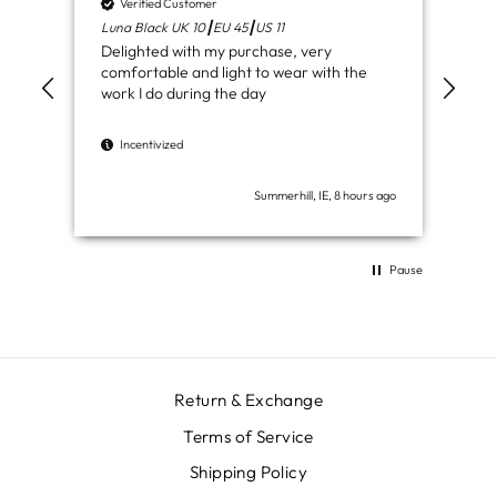
Verified Customer
V
Luna Black UK 10┃EU 45┃US 11
Ven
Delighted with my purchase, very
Jus
comfortable and light to wear with the
del
work I do during the day
I
Incentivized
Summerhill, IE, 8 hours ago
Pause
Return & Exchange
Terms of Service
Shipping Policy