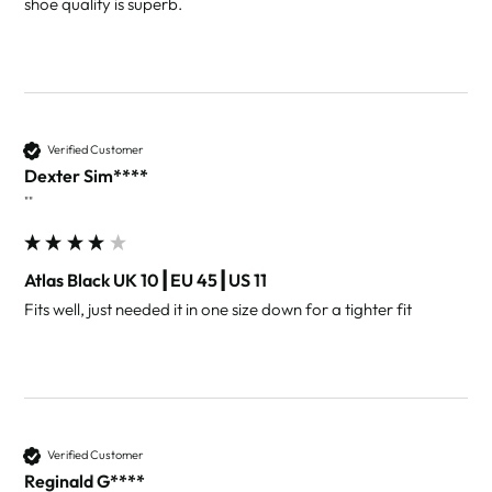
shoe quality is superb. 
Verified Customer
Dexter Sim****
""
Atlas Black UK 10┃EU 45┃US 11
Fits well, just needed it in one size down for a tighter fit
Verified Customer
Reginald G****