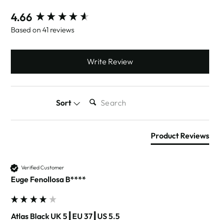
New content loaded
4.66
Based on 41 reviews
Write Review
SEARCH:
Sort
Product Reviews
Verified Customer
Euge Fenollosa B****
Atlas Black UK 5┃EU 37┃US 5.5