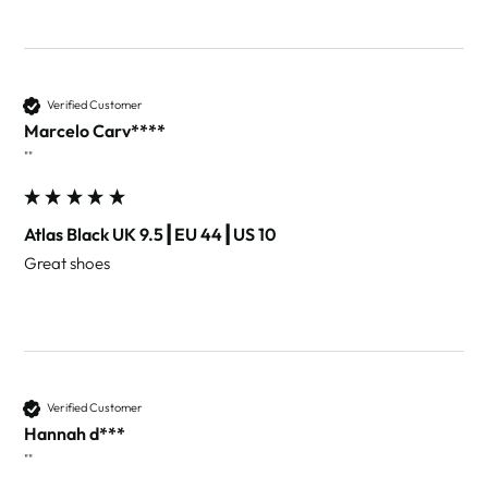
Verified Customer
Marcelo Carv****
""
Atlas Black UK 9.5┃EU 44┃US 10
Great shoes 
Verified Customer
Hannah d***
""