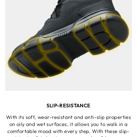
SLIP-RESISTANCE
With its soft, wear-resistant and anti-slip properties
on oily and wet surfaces, it allows you to walk in a
comfortable mood with every step. With these slip-