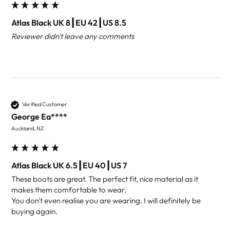
Atlas Black UK 8┃EU 42┃US 8.5
Reviewer didn't leave any comments
Verified Customer
George Ea****
Auckland, NZ
Atlas Black UK 6.5┃EU 40┃US 7
These boots are great. The perfect fit, nice material as it 
makes them comfortable to wear.

You don't even realise you are wearing. I will definitely be 
buying again.