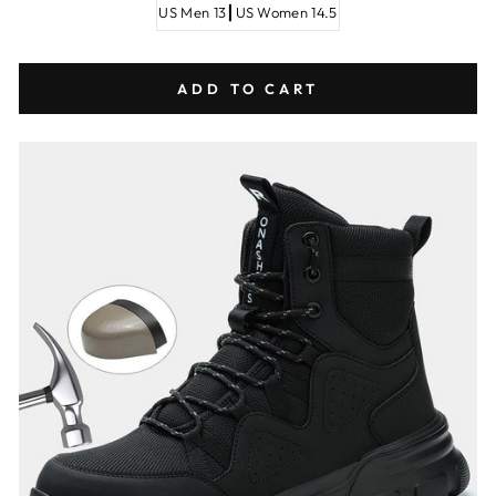
US Men 13┃US Women 14.5
ADD TO CART