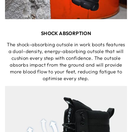
SHOCK ABSORPTION
The shock-absorbing outsole in work boots features
a dual-density, energy-absorbing outsole that will
cushion every step with confidence. The outsole
absorbs impact from the ground and will provide
more blood flow to your feet, reducing fatigue to
optimise every step.