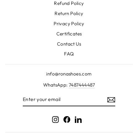
Refund Policy
Return Policy
Privacy Policy
Certificates
Contact Us
FAQ
info@ronashoes.com
WhatsApp:
7487444487
ENTER
YOUR
EMAIL
Instagram
Facebook
LinkedIn