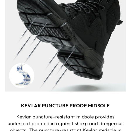
KEVLAR PUNCTURE PROOF MIDSOLE
Kevlar puncture-resistant midsole provides
underfoot protection against sharp and dangerous
objects. The puncture-resistant Kevlar midsole is