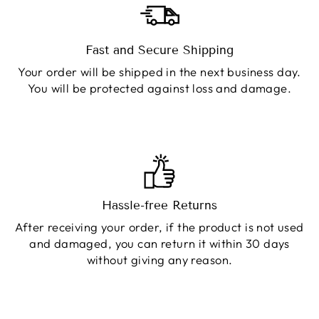
Fast and Secure Shipping
Your order will be shipped in the next business day.
You will be protected against loss and damage.
Hassle-free Returns
After receiving your order, if the product is not used
and damaged, you can return it within 30 days
without giving any reason.