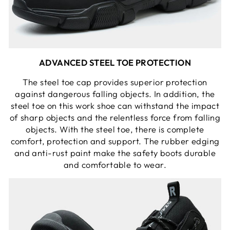
ADVANCED STEEL TOE PROTECTION
The steel toe cap provides superior protection
against dangerous falling objects. In addition, the
steel toe on this work shoe can withstand the impact
of sharp objects and the relentless force from falling
objects. With the steel toe, there is complete
comfort, protection and support. The rubber edging
and anti-rust paint make the safety boots durable
and comfortable to wear.