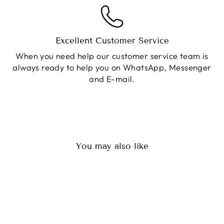
Excellent Customer Service
When you need help our customer service team is
always ready to help you on WhatsApp, Messenger
and E-mail.
You may also like