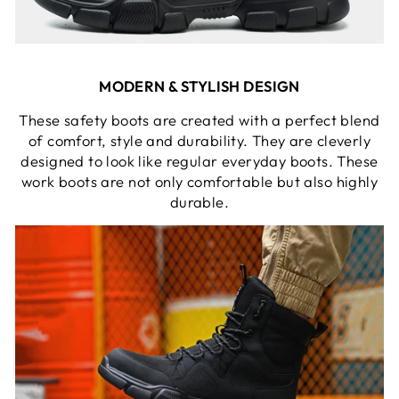
MODERN & STYLISH DESIGN
These safety boots are created with a perfect blend
of comfort, style and durability. They are cleverly
designed to look like regular everyday boots. These
work boots are not only comfortable but also highly
durable.