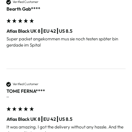
Verified Customer
Bearth Gab****
Atlas Black UK 8┃EU 42┃US 8.5
Super packet angekommen mus sie noch testen später bin 
gerdade im Spital 
Verified Customer
TOME FERNA****
""
Atlas Black UK 8┃EU 42┃US 8.5
It was amazing. I got the delivery without any hassle. And the 