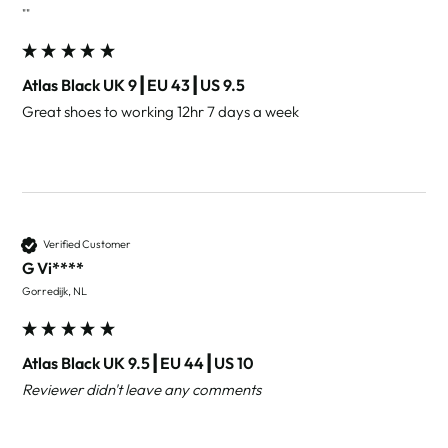
""
Atlas Black UK 9┃EU 43┃US 9.5
Great shoes to working 12hr 7 days a week
Verified Customer
G Vi****
Gorredijk, NL
Atlas Black UK 9.5┃EU 44┃US 10
Reviewer didn't leave any comments