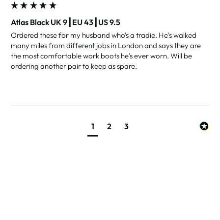
Atlas Black UK 9┃EU 43┃US 9.5
Ordered these for my husband who's a tradie. He's walked 
many miles from different jobs in London and says they are 
the most comfortable work boots he's ever worn. Will be 
ordering another pair to keep as spare.
1
2
3