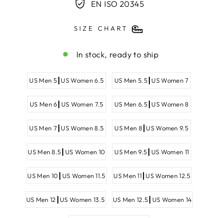
EN ISO 20345
SIZE CHART
In stock, ready to ship
SHOE
US Men 5┃US Women 6.5
US Men 5.5┃US Women 7
SIZE
US Men 6┃US Women 7.5
US Men 6.5┃US Women 8
US Men 7┃US Women 8.5
US Men 8┃US Women 9.5
US Men 8.5┃US Women 10
US Men 9.5┃US Women 11
US Men 10┃US Women 11.5
US Men 11┃US Women 12.5
US Men 12┃US Women 13.5
US Men 12.5┃US Women 14