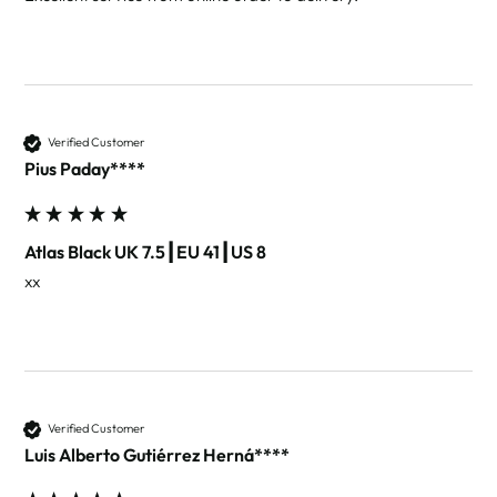
Verified Customer
Pius Paday****
Atlas Black UK 7.5┃EU 41┃US 8
xx
Verified Customer
Luis Alberto Gutiérrez Herná****