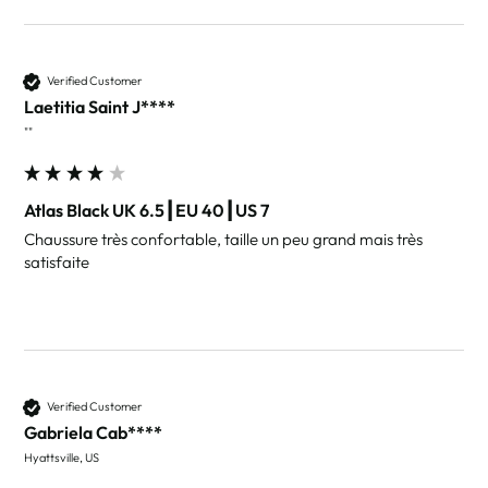
Verified Customer
Laetitia Saint J****
""
Atlas Black UK 6.5┃EU 40┃US 7
Chaussure très confortable, taille un peu grand mais très 
satisfaite
Verified Customer
Gabriela Cab****
Hyattsville, US