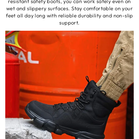
resistant safety boots, you can work safely even on
wet and slippery surfaces. Stay comfortable on your
feet all day long with reliable durability and non-slip
support.