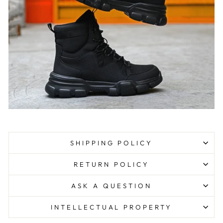
SHIPPING POLICY
RETURN POLICY
ASK A QUESTION
INTELLECTUAL PROPERTY