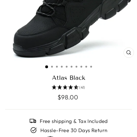
CL
(E
Atlas Black
(41)
Regular
$98.00
price
Free shipping & Tax Included
Hassle-Free 30 Days Return