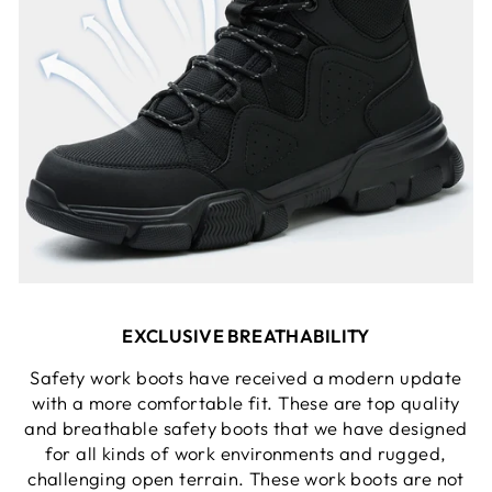
EXCLUSIVE BREATHABILITY
Safety work boots have received a modern update
with a more comfortable fit. These are top quality
and breathable safety boots that we have designed
for all kinds of work environments and rugged,
challenging open terrain. These work boots are not