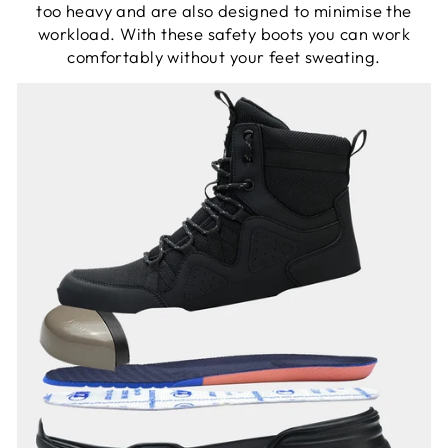
too heavy and are also designed to minimise the
workload. With these safety boots you can work
comfortably without your feet sweating.