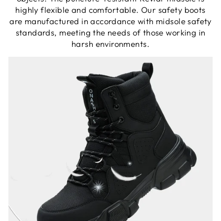
highly flexible and comfortable. Our safety boots
are manufactured in accordance with midsole safety
standards, meeting the needs of those working in
harsh environments.