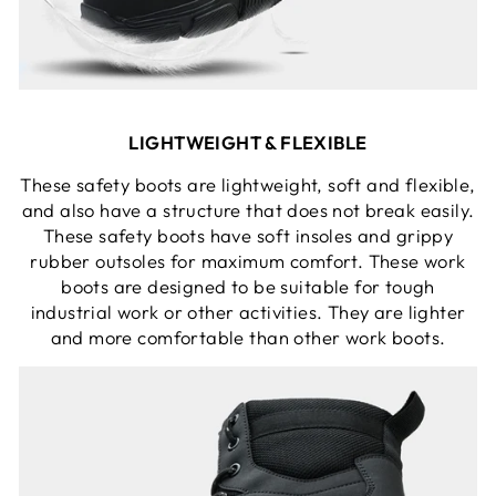
LIGHTWEIGHT & FLEXIBLE
These safety boots are lightweight, soft and flexible,
and also have a structure that does not break easily.
These safety boots have soft insoles and grippy
rubber outsoles for maximum comfort. These work
boots are designed to be suitable for tough
industrial work or other activities. They are lighter
and more comfortable than other work boots.